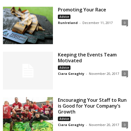
Promoting Your Race
Advice
RunIreland
-
December 11, 2017
0
Keeping the Events Team
Motivated
Advice
Ciara Geraghty
-
November 20, 2017
0
Encouraging Your Staff to Run
is Good for Your Company’s
Growth
Advice
Ciara Geraghty
-
November 20, 2017
0