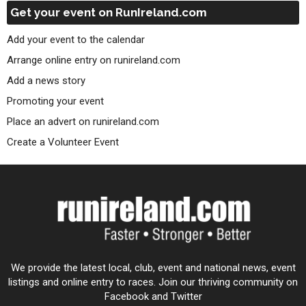
Get your event on RunIreland.com
Add your event to the calendar
Arrange online entry on runireland.com
Add a news story
Promoting your event
Place an advert on runireland.com
Create a Volunteer Event
We provide the latest local, club, event and national news, event
listings and online entry to races. Join our thriving community on
Facebook and Twitter