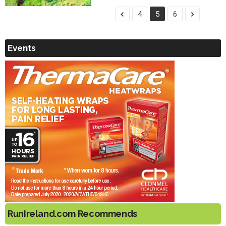
4
5
6
Events
RunIreland.com Recommends