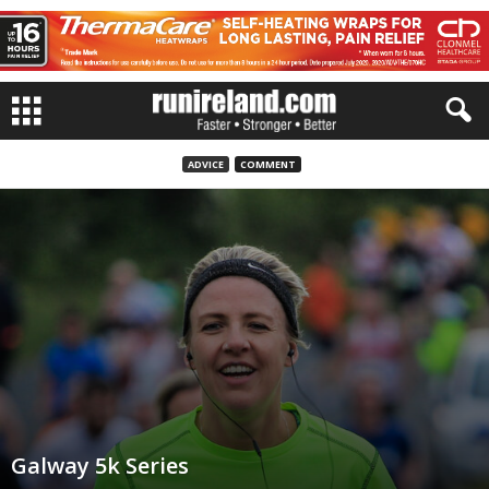
ADVICE
COMMENT
Galway 5k Series