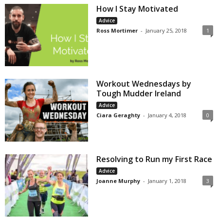
How I Stay Motivated
Advice
Ross Mortimer
-
January 25, 2018
1
Workout Wednesdays by
Tough Mudder Ireland
Advice
Ciara Geraghty
-
January 4, 2018
0
Resolving to Run my First Race
Advice
Joanne Murphy
-
January 1, 2018
3