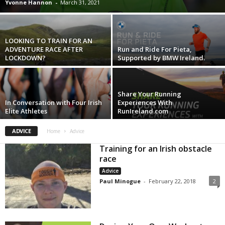
Yvonne Hannon
-
March 31, 2021
LOOKING TO TRAIN FOR AN
ADVENTURE RACE AFTER
Run and Ride For Pieta,
LOCKDOWN?
Supported by BMW Ireland.
Share Your Running
In Conversation with Four Irish
Experiences With
Elite Athletes
RunIreland.com
ADVICE
Home
Advice
Training for an Irish obstacle
race
Advice
Paul Minogue
-
February 22, 2018
2