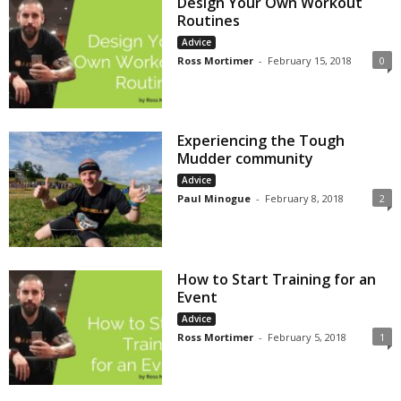
Design Your Own Workout
Routines
Advice
Ross Mortimer
-
February 15, 2018
0
Experiencing the Tough
Mudder community
Advice
Paul Minogue
-
February 8, 2018
2
How to Start Training for an
Event
Advice
Ross Mortimer
-
February 5, 2018
1