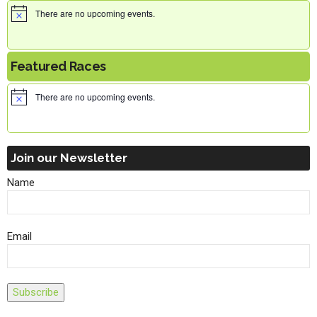
There are no upcoming events.
Featured Races
There are no upcoming events.
Join our Newsletter
Name
Email
Subscribe