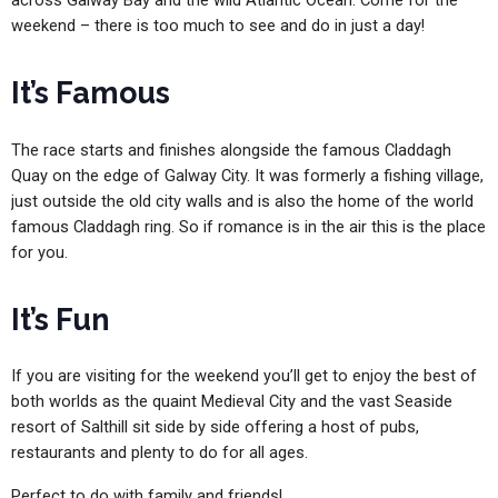
across Galway Bay and the wild Atlantic Ocean. Come for the
weekend – there is too much to see and do in just a day!
It’s Famous
The race starts and finishes alongside the famous Claddagh
Quay on the edge of Galway City. It was formerly a fishing village,
just outside the old city walls and is also the home of the world
famous Claddagh ring. So if romance is in the air this is the place
for you.
It’s Fun
If you are visiting for the weekend you’ll get to enjoy the best of
both worlds as the quaint Medieval City and the vast Seaside
resort of Salthill sit side by side offering a host of pubs,
restaurants and plenty to do for all ages.
Perfect to do with family and friends!