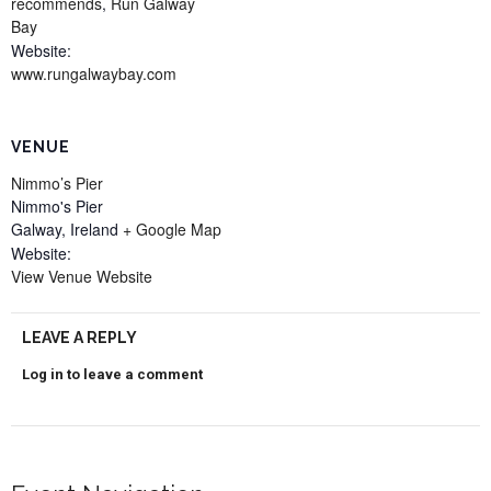
recommends
,
Run Galway
Bay
Website:
www.rungalwaybay.com
VENUE
Nimmo’s Pier
Nimmo's Pier
Galway
,
Ireland
+ Google Map
Website:
View Venue Website
LEAVE A REPLY
Log in to leave a comment