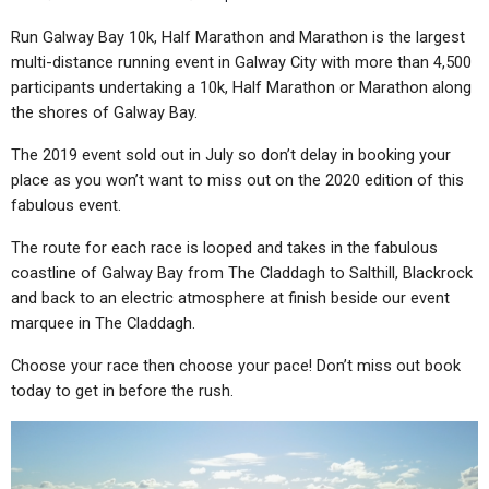
Run Galway Bay 10k, Half Marathon and Marathon is the largest
multi-distance running event in Galway City with more than 4,500
participants undertaking a 10k, Half Marathon or Marathon along
the shores of Galway Bay.
The 2019 event sold out in July so don’t delay in booking your
place as you won’t want to miss out on the 2020 edition of this
fabulous event.
The route for each race is looped and takes in the fabulous
coastline of Galway Bay from The Claddagh to Salthill, Blackrock
and back to an electric atmosphere at finish beside our event
marquee in The Claddagh.
Choose your race then choose your pace! Don’t miss out book
today to get in before the rush.