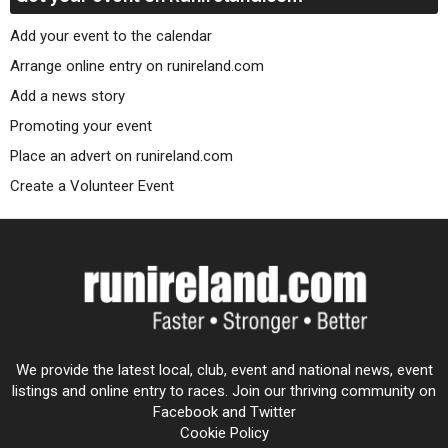
Add your event to the calendar
Arrange online entry on runireland.com
Add a news story
Promoting your event
Place an advert on runireland.com
Create a Volunteer Event
We provide the latest local, club, event and national news, event
listings and online entry to races. Join our thriving community on
Facebook and Twitter
Cookie Policy