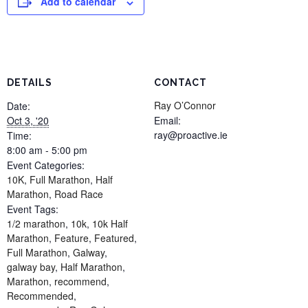
Add to calendar
DETAILS
CONTACT
Ray O’Connor
Date:
Oct 3, '20
Email:
ray@proactive.ie
Time:
8:00 am - 5:00 pm
Event Categories:
10K
,
Full Marathon
,
Half
Marathon
,
Road Race
Event Tags:
1/2 marathon
,
10k
,
10k Half
Marathon
,
Feature
,
Featured
,
Full Marathon
,
Galway
,
galway bay
,
Half Marathon
,
Marathon
,
recommend
,
Recommended
,