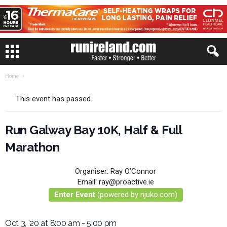
Home
This event has passed.
Run Galway Bay 10K, Half & Full
Marathon
Organiser:
Ray O’Connor
Email:
ray@proactive.ie
Enter Event
(powered by njuko.com)
Oct 3, '20 at 8:00 am
-
5:00 pm