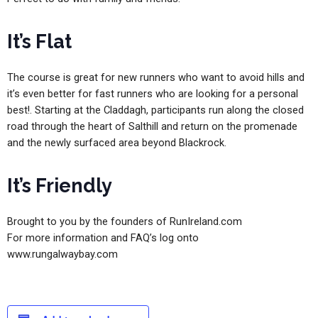
It’s Flat
The course is great for new runners who want to avoid hills and
it’s even better for fast runners who are looking for a personal
best!. Starting at the Claddagh, participants run along the closed
road through the heart of Salthill and return on the promenade
and the newly surfaced area beyond Blackrock.
It’s Friendly
Brought to you by the founders of RunIreland.com
For more information and FAQ’s log onto
www.rungalwaybay.com