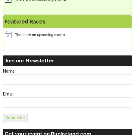
Featured Races
There are no upcoming events.
Join our Newsletter
Name
Email
Subscribe
Get your event on RunIreland.com