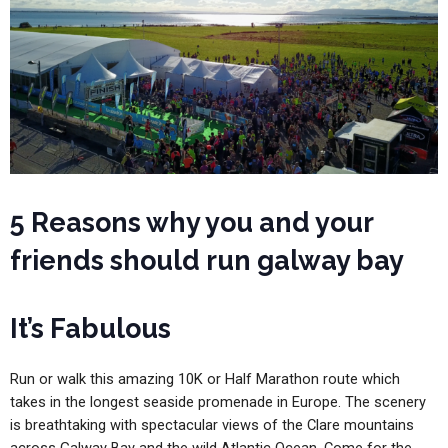
5 Reasons why you and your
friends should run galway bay
It’s Fabulous
Run or walk this amazing 10K or Half Marathon route which
takes in the longest seaside promenade in Europe. The scenery
is breathtaking with spectacular views of the Clare mountains