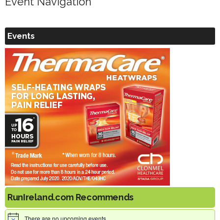
Event Navigation
Events
RunIreland.com Recommends
There are no upcoming events.