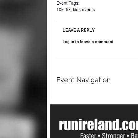
Event Tags:
10k
,
5k
,
kids events
LEAVE A REPLY
Log in to leave a comment
Event Navigation