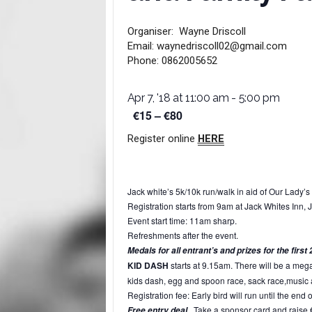
Organiser:
Wayne Driscoll
Email:
waynedriscoll02@gmail.com
Phone:
0862005652
Apr 7, '18 at 11:00 am
-
5:00 pm
€15 – €80
Register online
HERE
Jack white’s 5k/10k run/walk in aid of Our Lady’s 
Registration starts from
9am
at Jack Whites Inn, J
Event start time:
11am
sharp.
Refreshments after the event.
Medals for all entrant’s and prizes for the fir
KID DASH
starts at 9.15am. There will be a meg
kids dash, egg and spoon race, sack race,music
Registration fee: Early bird will run until the end 
Take a sponsor card and raise €50
Free entry deal.