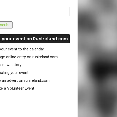
l
scribe
 your event on RunIreland.com
your event to the calendar
ge online entry on runireland.com
a news story
oting your event
e an advert on runireland.com
te a Volunteer Event