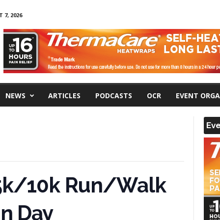
 7, 2026
NEWS
ARTICLES
PODCASTS
OCR
EVENT ORGA
Eve
 5k/10k Run/Walk
un Day