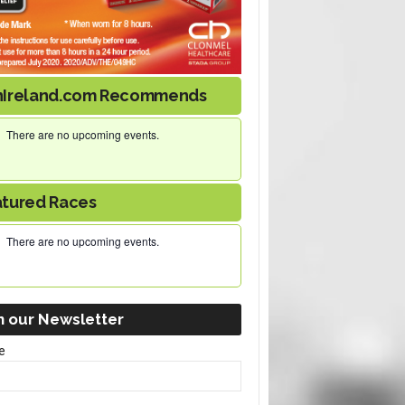
nIreland.com Recommends
There are no upcoming events.
atured Races
There are no upcoming events.
n our Newsletter
e