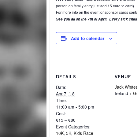
person on family entry just add 15 euro to card). 
For more info on the event or sponsor cards c
See you all on the 7t
h of April. E
very sick chil
Add to calendar
DETAILS
VENUE
Jack Whites
Date:
Ireland
+ G
Apr 7, '18
Time:
11:00 am - 5:00 pm
Cost:
€15 – €80
Event Categories:
10K
,
5K
,
Kids Race