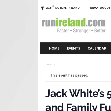
C
DUBLIN, IRELAND
FRIDAY, AUGUST
29.8
RunIreland.com
HOME
EVENTS
CALENDAR
Home
This event has passed.
Jack White’s
and Family F