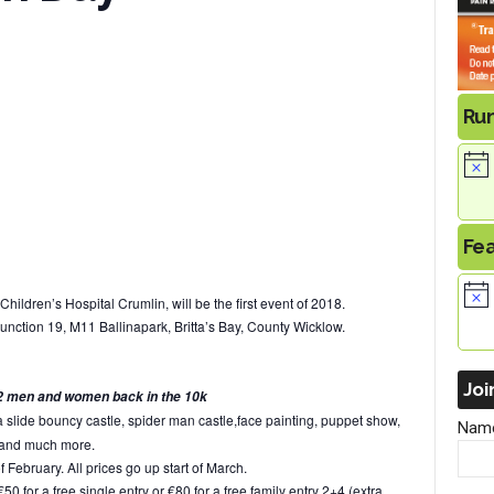
Ru
Fe
Children’s Hospital Crumlin, will be the first event of 2018.
unction 19, M11 Ballinapark, Britta’s Bay, County Wicklow.
Joi
st 2 men and women back in the 10k
a slide bouncy castle, spider man castle,face painting, puppet show,
Nam
 and much more.
of February. All prices go up start of March.
 for a free single entry or €80 for a free family entry 2+4 (extra