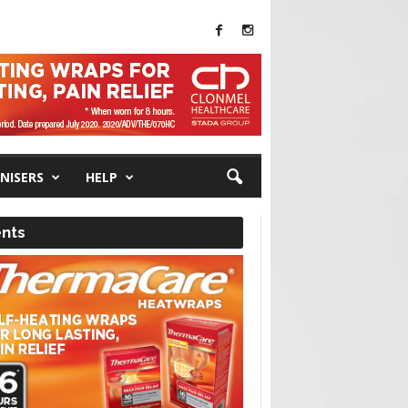
NISERS
HELP
nts