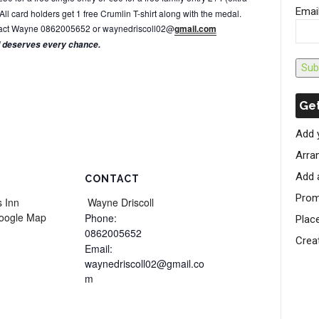
Emai
All card holders get 1 free Crumlin T-shirt along with the medal.
ontact Wayne 0862005652 or waynedriscoll02@
gmail.com
d deserves every chance.
Sub
Get
Add 
Arran
Add 
CONTACT
Prom
 Inn
Wayne Driscoll
oogle Map
Phone:
Plac
0862005652
Crea
Email:
waynedriscoll02@gmail.co
m