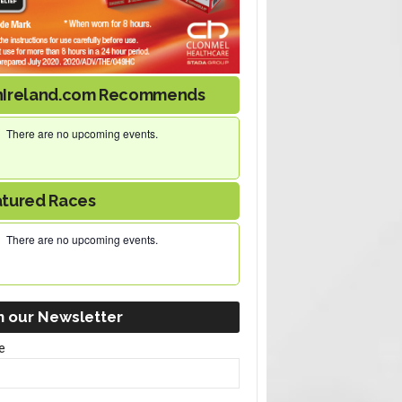
nIreland.com Recommends
There are no upcoming events.
atured Races
There are no upcoming events.
n our Newsletter
e