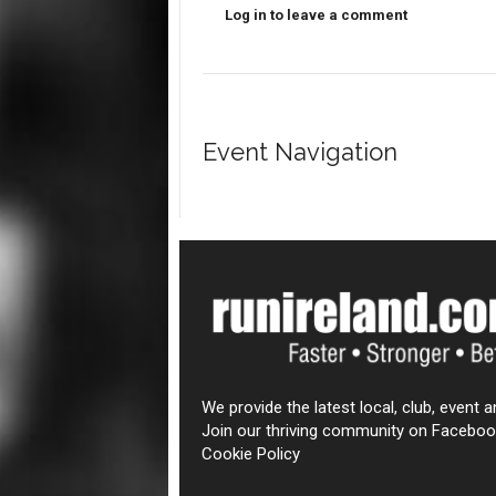
Log in to leave a comment
Event Navigation
We provide the latest local, club, event a
Join our thriving community on Faceboo
Cookie Policy