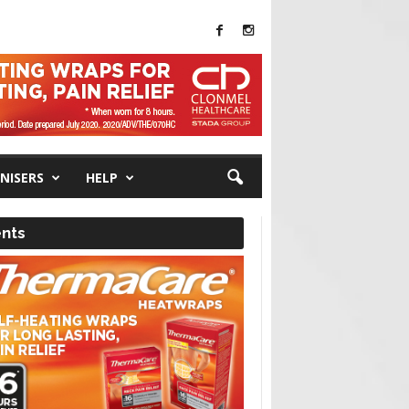
NISERS
HELP
nts