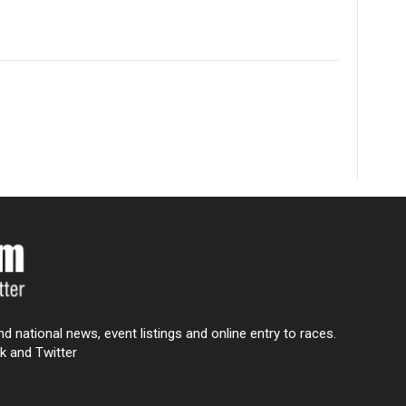
nd national news, event listings and online entry to races.
k and Twitter