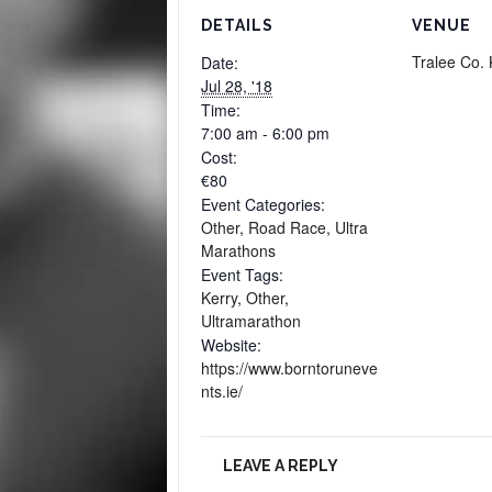
DETAILS
VENUE
Tralee Co. 
Date:
Jul 28, '18
Time:
7:00 am - 6:00 pm
Cost:
€80
Event Categories:
Other
,
Road Race
,
Ultra
Marathons
Event Tags:
Kerry
,
Other
,
Ultramarathon
Website:
https://www.borntoruneve
nts.ie/
LEAVE A REPLY