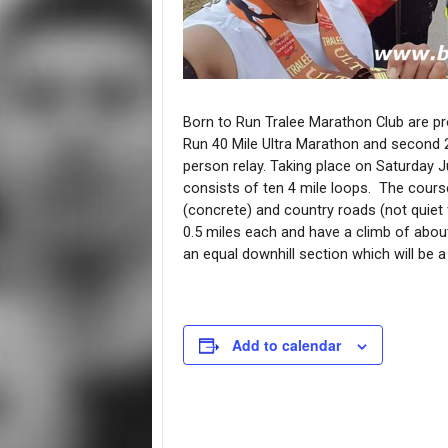
Born to Run Tralee Marathon Club are pr
Run 40 Mile Ultra Marathon and second 2 
person relay. Taking place on Saturday Ju
consists of ten 4 mile loops. The course
(concrete) and country roads (not quiet f
0.5 miles each and have a climb of about
an equal downhill section which will be a
Add to calendar