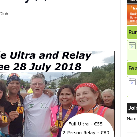
Club
Ru
Fe
Joi
Nam