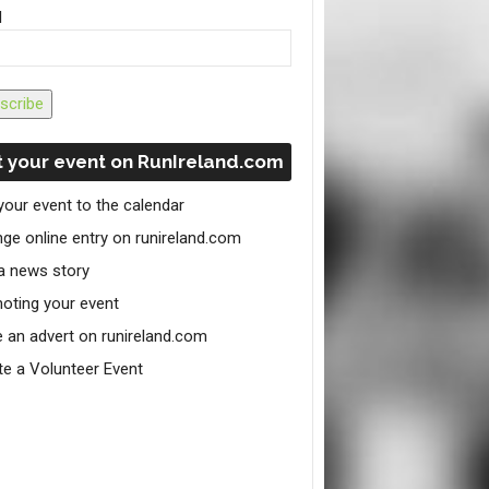
l
scribe
 your event on RunIreland.com
your event to the calendar
ge online entry on runireland.com
a news story
oting your event
e an advert on runireland.com
te a Volunteer Event