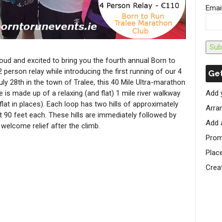
Emai
Sub
oud and excited to bring you the fourth annual Born to
person relay while introducing the first running of our 4
Get
ly 28th in the town of Tralee, this 40 Mile Ultra-marathon
 is made up of a relaxing (and flat) 1 mile river walkway
Add 
lat in places). Each loop has two hills of approximately
Arran
 90 feet each. These hills are immediately followed by
Add 
 welcome relief after the climb.
Prom
Plac
Crea