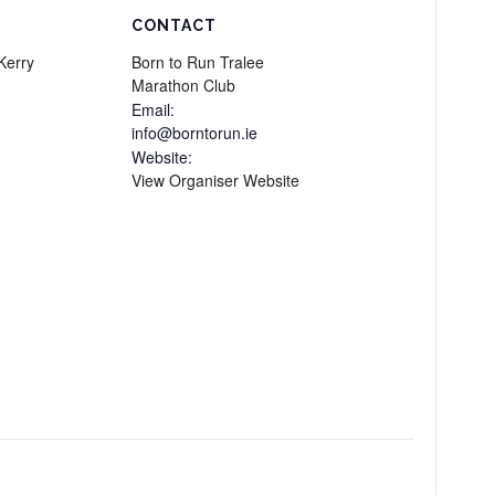
CONTACT
Kerry
Born to Run Tralee
Marathon Club
Email:
info@borntorun.ie
Website:
View Organiser Website