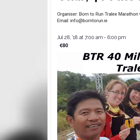
Organiser:
Born to Run Tralee Marathon 
Email:
info@borntorun.ie
Jul 28, '18 at 7:00 am
-
6:00 pm
€80