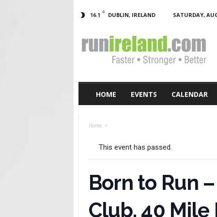
C
DUBLIN, IRELAND
SATURDAY, AUG
16.1
RunIreland.com
HOME
EVENTS
CALENDAR
Home
This event has passed.
Born to Run –
Club, 40 Mile 