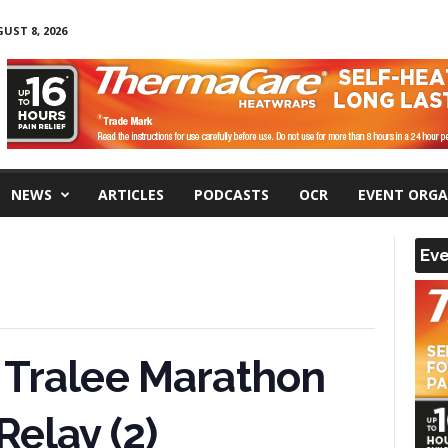
UST 8, 2026
NEWS
ARTICLES
PODCASTS
OCR
EVENT ORGA
Eve
 Tralee Marathon
Relay (2)