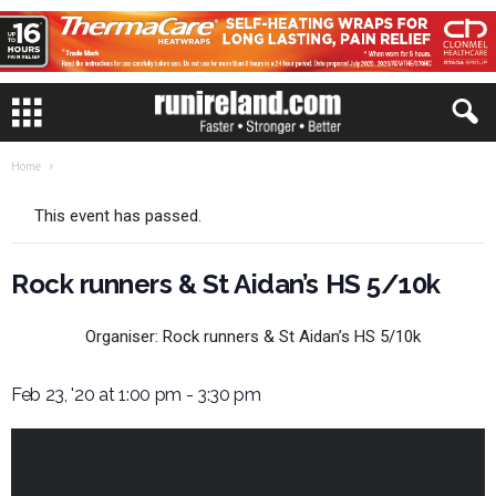
Home
This event has passed.
Rock runners & St Aidan’s HS 5/10k
Organiser:
Rock runners & St Aidan’s HS 5/10k
Feb 23, '20 at 1:00 pm
-
3:30 pm