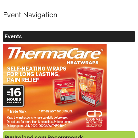
Event Navigation
Events
RunIreland.com Recommends