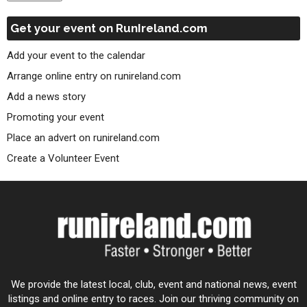
Get your event on RunIreland.com
Add your event to the calendar
Arrange online entry on runireland.com
Add a news story
Promoting your event
Place an advert on runireland.com
Create a Volunteer Event
We provide the latest local, club, event and national news, event
listings and online entry to races. Join our thriving community on