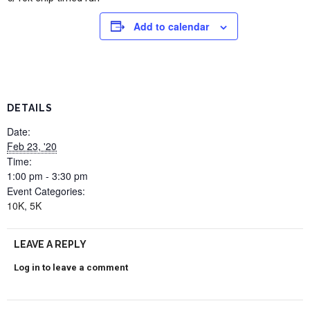
Add to calendar
DETAILS
Date:
Feb 23, '20
Time:
1:00 pm - 3:30 pm
Event Categories:
10K
,
5K
LEAVE A REPLY
Log in to leave a comment