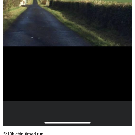
5/10k chip timed run