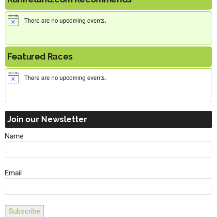
There are no upcoming events.
Featured Races
There are no upcoming events.
Join our Newsletter
Name
Email
Subscribe