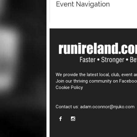
Event Navigation
We provide the latest local, club, event a
Join our thriving community on Faceboo
Cookie Policy
Contact us:
adam.oconnor@njuko.com