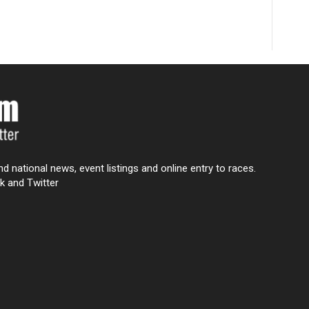
nd national news, event listings and online entry to races.
k and Twitter