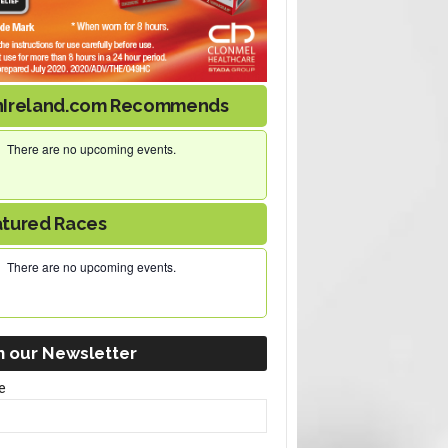
nIreland.com Recommends
There are no upcoming events.
atured Races
There are no upcoming events.
n our Newsletter
e