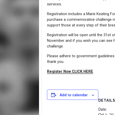
services.
Registration includes a Marie Keating Fo
purchase a commemorative challenge me
support those at every step of their brea
Registration will be open until the 31st 
November and if you wish you can see h
challenge.
Please adhere to government guidelines a
thank you.
Register Now CLICK HERE
Add to calendar
DETAIL
Date:
Oct 1, '21