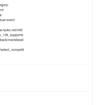
egory:
ent
s:
rtual event
w.njuko.net/mkf
5k_10k_supporte
back/mariekeati
/select_competit