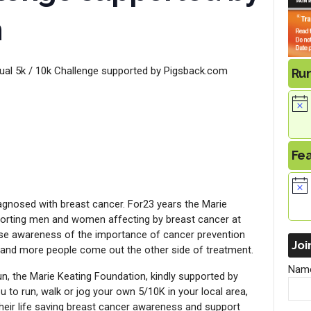
m
tual 5k / 10k Challenge supported by Pigsback.com
Ru
Fe
diagnosed with breast cancer. For23 years the Marie
orting men and women affecting by breast cancer at
raise awareness of the importance of cancer prevention
Joi
 and more people come out the other side of treatment.
Nam
run, the Marie Keating Foundation, kindly supported by
to run, walk or jog your own 5/10K in your local area,
 their life saving breast cancer awareness and support