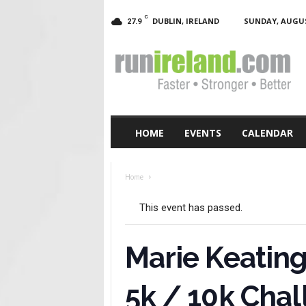
C
DUBLIN, IRELAND
SUNDAY, AUGUST
27.9
RunIreland.com
HOME
EVENTS
CALENDAR
Home
This event has passed.
Marie Keating
5k / 10k Cha