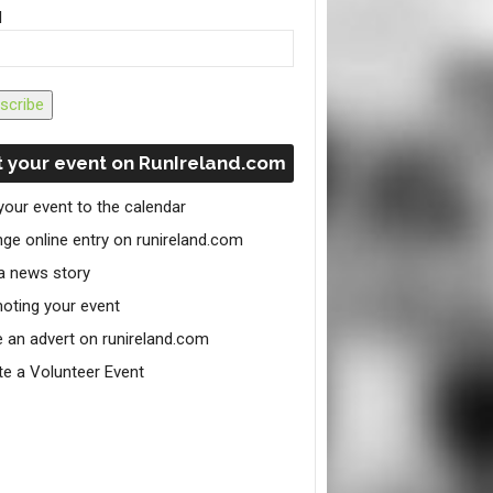
l
scribe
 your event on RunIreland.com
your event to the calendar
ge online entry on runireland.com
a news story
oting your event
e an advert on runireland.com
te a Volunteer Event