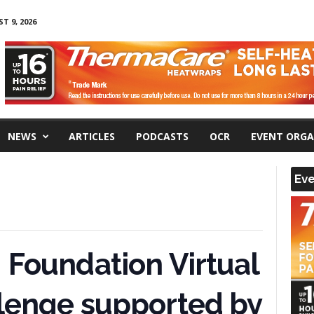
 9, 2026
NEWS
ARTICLES
PODCASTS
OCR
EVENT ORGA
Eve
 Foundation Virtual
llenge supported by