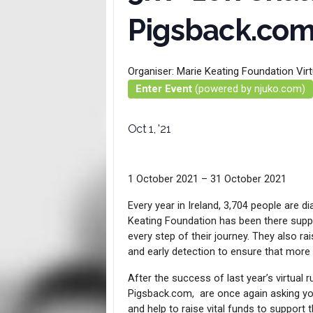
Pigsback.co
Organiser:
Marie Keating Foundation Vir
Enter Event
(powered by njuko.com)
Oct 1, '21
1 October 2021 – 31 October 2021
Every year in Ireland, 3,704 people are 
Keating Foundation has been there supp
every step of their journey. They also 
and early detection to ensure that more
After the success of last year’s virtual 
Pigsback.com, are once again asking you 
and help to raise vital funds to support