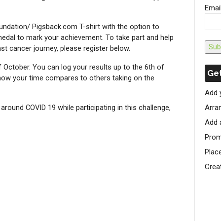
Emai
undation/ Pigsback.com T-shirt with the option to
dal to mark your achievement. To take part and help
Sub
st cancer journey, please register below.
of October. You can log your results up to the 6th of
Get
ow your time compares to others taking on the
Add 
round COVID 19 while participating in this challenge,
Arran
Add 
Prom
Plac
Crea
S