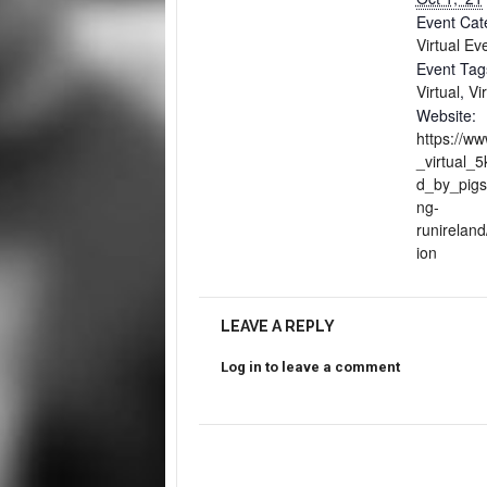
Event Cat
Virtual Ev
Event Tag
Virtual
,
Vi
Website:
https://ww
_virtual_
d_by_pigs
ng-
runireland
ion
LEAVE A REPLY
Log in to leave a comment