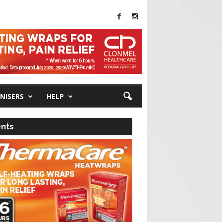
NISERS
HELP
nts