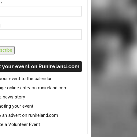
e
l
scribe
 your event on RunIreland.com
your event to the calendar
ge online entry on runireland.com
a news story
oting your event
e an advert on runireland.com
te a Volunteer Event