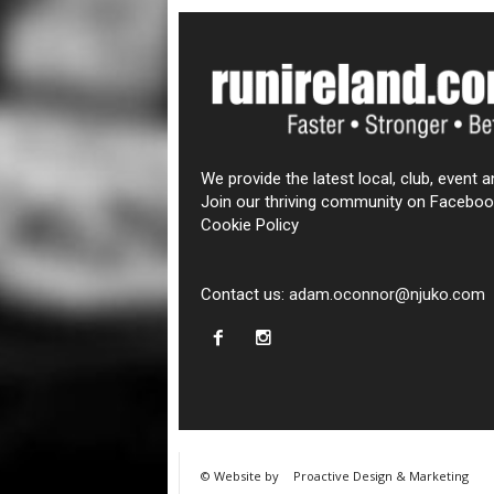
We provide the latest local, club, event a
Join our thriving community on Faceboo
Cookie Policy
Contact us:
adam.oconnor@njuko.com
© Website by
Proactive Design & Marketing