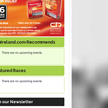
nIreland.com Recommends
There are no upcoming events.
atured Races
There are no upcoming events.
n our Newsletter