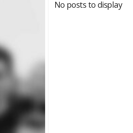
No posts to display