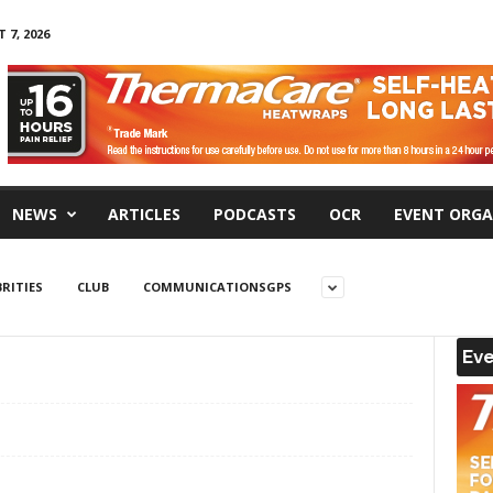
 7, 2026
NEWS
ARTICLES
PODCASTS
OCR
EVENT ORGA
RITIES
CLUB
COMMUNICATIONSGPS
Eve