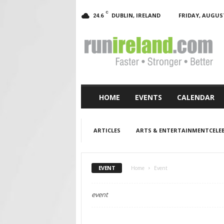
C
DUBLIN, IRELAND
FRIDAY, AUGUST
24.6
RunIreland.com
HOME
EVENTS
CALENDAR
ARTICLES
ARTS & ENTERTAINMENTCELEB
EVENT
Home
Event
event