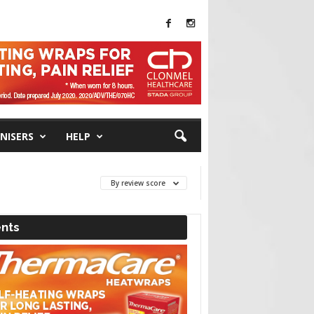
NISERS
HELP
By review score
nts