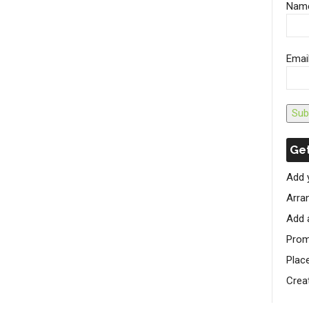
Nam
Emai
Sub
Get
Add 
Arran
Add 
Prom
Plac
Crea