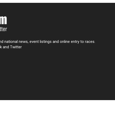
nd national news, event listings and online entry to races.
k and Twitter