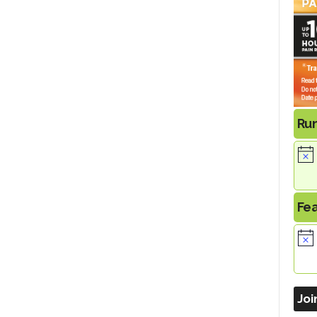
Ru
Fe
Joi