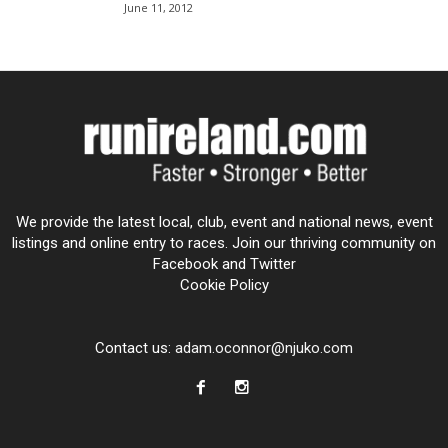
June 11, 2012
We provide the latest local, club, event and national news, event
listings and online entry to races. Join our thriving community on
Facebook and Twitter
Cookie Policy
Contact us:
adam.oconnor@njuko.com