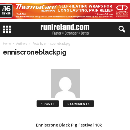
Home
Authors
Posts by enniscroneblackpig
enniscroneblackpig
1 POSTS
0 COMMENTS
Enniscrone Black Pig Festival 10k